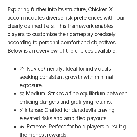
Exploring further into its structure, Chicken X
accommodates diverse risk preferences with four
clearly defined tiers. This framework enables
players to customize their gameplay precisely
according to personal comfort and objectives.
Below is an overview of the choices available:
🌱 Novice/friendly: Ideal for individuals
seeking consistent growth with minimal
exposure.
⚖️ Medium: Strikes a fine equilibrium between
enticing dangers and gratifying returns.
⚡️ Intense: Crafted for daredevils craving
elevated risks and amplified payouts.
🔥 Extreme: Perfect for bold players pursuing
the highest rewards.