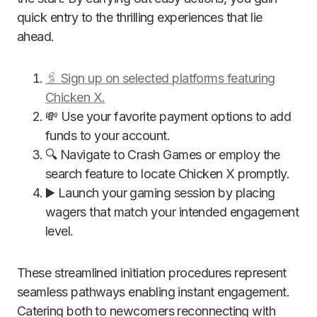
quick entry to the thrilling experiences that lie
ahead.
🖇️ Sign up on selected platforms featuring
Chicken X.
💸 Use your favorite payment options to add
funds to your account.
🔍 Navigate to Crash Games or employ the
search feature to locate Chicken X promptly.
▶️ Launch your gaming session by placing
wagers that match your intended engagement
level.
These streamlined initiation procedures represent
seamless pathways enabling instant engagement.
Catering both to newcomers reconnecting with