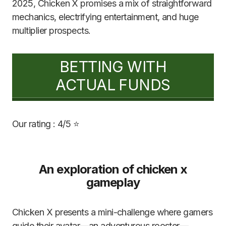
2025, Chicken X promises a mix of straightforward
mechanics, electrifying entertainment, and huge
multiplier prospects.
BETTING WITH
ACTUAL FUNDS
Our rating : 4/5 ⭐
An exploration of chicken x
gameplay
Chicken X presents a mini-challenge where gamers
guide their avatar—an adventurous rooster—