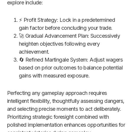
explore include:
⚡️ Profit Strategy: Lock in a predetermined
gain factor before concluding your trade.
🚀 Gradual Advancement Plan: Successively
heighten objectives following every
achievement.
🔄 Refined Martingale System: Adjust wagers
based on prior outcomes to balance potential
gains with measured exposure.
Perfecting any gameplay approach requires
intelligent flexibility, thoughtfully assessing dangers,
and selecting precise moments to act deliberately.
Prioritizing strategic foresight combined with
polished implementation enhances opportunities for