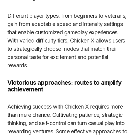
Different player types, from beginners to veterans,
gain from adaptable speed and intensity settings
that enable customized gameplay experiences.
With varied difficulty tiers, Chicken X allows users
to strategically choose modes that match their
personal taste for excitement and potential
rewards.
Victorious approaches: routes to amplify
achievement
Achieving success with Chicken X requires more
than mere chance. Cultivating patience, strategic
thinking, and self-control can turn casual play into
rewarding ventures. Some effective approaches to