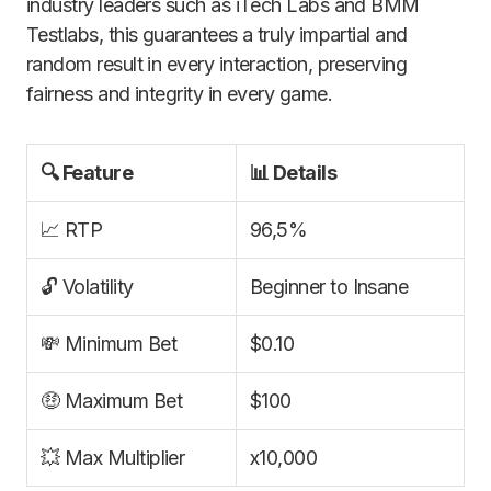
industry leaders such as iTech Labs and BMM
Testlabs, this guarantees a truly impartial and
random result in every interaction, preserving
fairness and integrity in every game.
🔍 Feature
📊 Details
📈 RTP
96,5%
🔓 Volatility
Beginner to Insane
💸 Minimum Bet
$0.10
🤑 Maximum Bet
$100
💥 Max Multiplier
x10,000