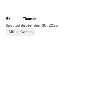
By
Thomas
September 30, 2025
Updated
Million Games