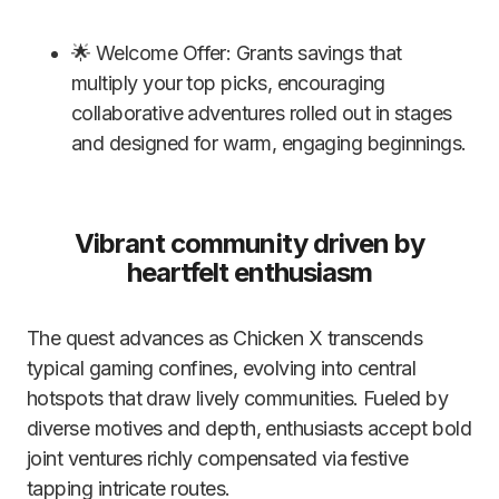
🌟 Welcome Offer: Grants savings that
multiply your top picks, encouraging
collaborative adventures rolled out in stages
and designed for warm, engaging beginnings.
Vibrant community driven by
heartfelt enthusiasm
The quest advances as Chicken X transcends
typical gaming confines, evolving into central
hotspots that draw lively communities. Fueled by
diverse motives and depth, enthusiasts accept bold
joint ventures richly compensated via festive
tapping intricate routes.