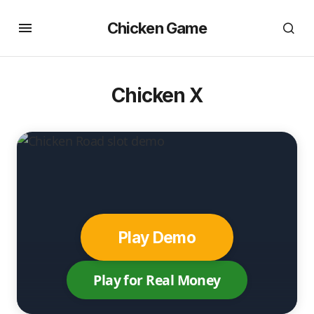
Chicken Game
Chicken X
Play Demo
Play for Real Money