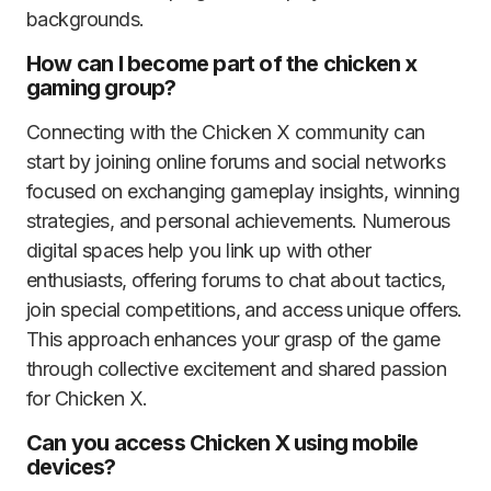
backgrounds.
How can I become part of the chicken x
gaming group?
Connecting with the Chicken X community can
start by joining online forums and social networks
focused on exchanging gameplay insights, winning
strategies, and personal achievements. Numerous
digital spaces help you link up with other
enthusiasts, offering forums to chat about tactics,
join special competitions, and access unique offers.
This approach enhances your grasp of the game
through collective excitement and shared passion
for Chicken X.
Can you access Chicken X using mobile
devices?