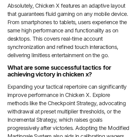
Absolutely, Chicken X features an adaptive layout
that guarantees fluid gaming on any mobile device.
From smartphones to tablets, users experience the
same high performance and functionality as on
desktops. This covers real-time account
synchronization and refined touch interactions,
delivering limitless entertainment on the go.
What are some successful tactics for
achieving victory in chicken x?
Expanding your tactical repertoire can significantly
improve performance in Chicken X. Explore
methods like the Checkpoint Strategy, advocating
withdrawal at preset multiplier thresholds, or the
Incremental Strategy, which raises goals
progressively after victories. Adopting the Modified
Martingale System also aids in calibrating wagers