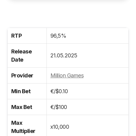
RTP
96,5%
Release
21.05.2025
Date
Provider
Million Games
Min Bet
€/$0.10
Max Bet
€/$100
Max
x10,000
Multiplier