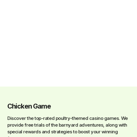
Chicken Game
Discover the top-rated poultry-themed casino games. We
provide free trials of the barnyard adventures, along with
special rewards and strategies to boost your winning