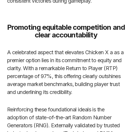
consistent victories during gameplay.
Promoting equitable competition and
clear accountability
A celebrated aspect that elevates Chicken X a as a
premier option lies in its commitment to equity and
clarity. With a remarkable Return to Player (RTP)
percentage of 97%, this offering clearly outshines
average market benchmarks, building player trust
and underlining its credibility.
Reinforcing these foundational ideals is the
adoption of state-of-the-art Random Number
Generators (RNG). Externally validated by trusted