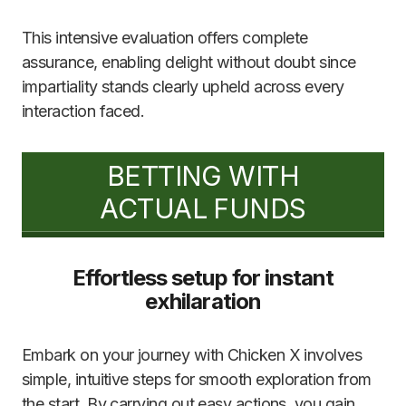
This intensive evaluation offers complete
assurance, enabling delight without doubt since
impartiality stands clearly upheld across every
interaction faced.
BETTING WITH
ACTUAL FUNDS
Effortless setup for instant
exhilaration
Embark on your journey with Chicken X involves
simple, intuitive steps for smooth exploration from
the start. By carrying out easy actions, you gain