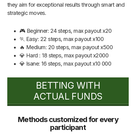
they aim for exceptional results through smart and
strategic moves.
🎮 Beginner: 24 steps, max payout x20
🏃 Easy: 22 steps, max payout x100
🔥 Medium: 20 steps, max payout x500
💎 Hard : 18 steps, max payout x2000
💎 Isane: 16 steps, max payout x10 000
BETTING WITH
ACTUAL FUNDS
Methods customized for every
participant