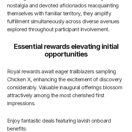
nostalgia and devoted aficionados reacquainting
themselves with familiar territory, they amplify
fulfillment simultaneously across diverse avenues
explored throughout participant involvement.
Essential rewards elevating initial
opportunities
Royal rewards await eager trailblazers sampling
Chicken X, enhancing the excitement of discovery
considerably. Valuable inaugural offerings blossom
attractively among the most cherished first
impressions.
Enjoy fantastic deals featuring lavish onboard
benefits: