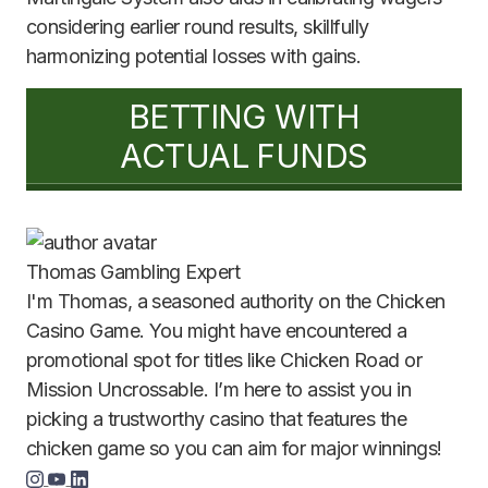
considering earlier round results, skillfully
harmonizing potential losses with gains.
BETTING WITH
ACTUAL FUNDS
Thomas
Gambling Expert
I'm Thomas, a seasoned authority on the Chicken
Casino Game. You might have encountered a
promotional spot for titles like Chicken Road or
Mission Uncrossable. I’m here to assist you in
picking a trustworthy casino that features the
chicken game so you can aim for major winnings!