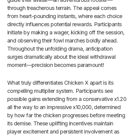
through treacherous terrain. The appeal comes
from heart-pounding instants, where each choice
directly influences potential rewards. Participants
initiate by making a wager, kicking off the session,
and observing their fowl marches boldly ahead.
Throughout the unfolding drama, anticipation
surges dramatically about the ideal withdrawal
moment—precision becomes paramount!
What truly differentiates Chicken X apart is its
compelling multiplier system. Participants see
possible gains extending from a conservative x1.20
all the way to an impressive x10,000, determined
by how far the chicken progresses before meeting
its demise. These uplifting incentives maintain
player excitement and persistent involvement as