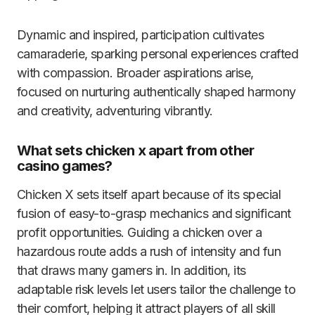
Dynamic and inspired, participation cultivates
camaraderie, sparking personal experiences crafted
with compassion. Broader aspirations arise,
focused on nurturing authentically shaped harmony
and creativity, adventuring vibrantly.
What sets chicken x apart from other
casino games?
Chicken X sets itself apart because of its special
fusion of easy-to-grasp mechanics and significant
profit opportunities. Guiding a chicken over a
hazardous route adds a rush of intensity and fun
that draws many gamers in. In addition, its
adaptable risk levels let users tailor the challenge to
their comfort, helping it attract players of all skill