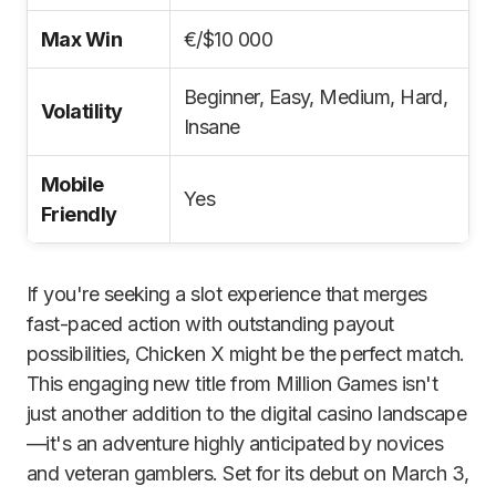
Max Win
€/$10 000
Beginner, Easy, Medium, Hard,
Volatility
Insane
Mobile
Yes
Friendly
If you're seeking a slot experience that merges
fast-paced action with outstanding payout
possibilities, Chicken X might be the perfect match.
This engaging new title from Million Games isn't
just another addition to the digital casino landscape
—it's an adventure highly anticipated by novices
and veteran gamblers. Set for its debut on March 3,